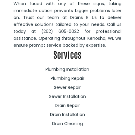
When faced with any of these signs, taking
immediate action prevents bigger problems later
on. Trust our team at Drains R Us to deliver
effective solutions tailored to your needs. Call us
today at (262) 605-0022 for professional
assistance. Operating throughout Kenosha, WI, we
ensure prompt service backed by expertise.
Services
Plumbing Installation
Plumbing Repair
Sewer Repair
Sewer Installation
Drain Repair
Drain Installation
Drain Cleaning