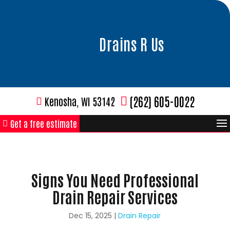
Drains R Us
(262) 605-0022
Kenosha, WI 53142
Get a free estimate
Signs You Need Professional
Drain Repair Services
Dec 15, 2025
|
Drain Repair