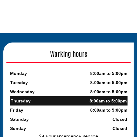
Working hours
Monday
8:00am to 5:00pm
Tuesday
8:00am to 5:00pm
Wednesday
8:00am to 5:00pm
Thursday
8:00am to 5:00pm
Friday
8:00am to 5:00pm
Saturday
Closed
Sunday
Closed
24 Hour Emergency Service