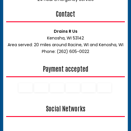
Contact
Drains R Us
Kenosha, WI 53142
Area served: 20 miles around Racine, WI and Kenosha, WI
Phone: (262) 605-0022
Payment accepted
Social Networks