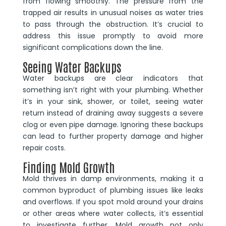
from flowing smoothly. The pressure from the
trapped air results in unusual noises as water tries
to pass through the obstruction. It’s crucial to
address this issue promptly to avoid more
significant complications down the line.
Seeing Water Backups
Water backups are clear indicators that
something isn’t right with your plumbing. Whether
it’s in your sink, shower, or toilet, seeing water
return instead of draining away suggests a severe
clog or even pipe damage. Ignoring these backups
can lead to further property damage and higher
repair costs.
Finding Mold Growth
Mold thrives in damp environments, making it a
common byproduct of plumbing issues like leaks
and overflows. If you spot mold around your drains
or other areas where water collects, it’s essential
to investigate further. Mold growth not only