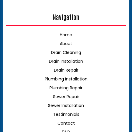
Navigation
Home
About
Drain Cleaning
Drain Installation
Drain Repair
Plumbing Installation
Plumbing Repair
Sewer Repair
Sewer Installation
Testimonials
Contact