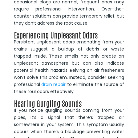
occasional clogs are normal, frequent ones may
require professional intervention. Over-the-
counter solutions can provide temporary relief, but
they don’t address the root cause.
Experiencing Unpleasant Odors
Persistent unpleasant odors emanating from your
drains suggest a buildup of debris or waste
trapped inside. These smells not only create an
unpleasant atmosphere but can also indicate
potential health hazards. Relying on air fresheners
won’t solve this problem. Instead, consider seeking
professional
drain repair
to eliminate the source of
these foul odors effectively.
Hearing Gurgling Sounds
If you notice gurgling sounds coming from your
pipes, it’s a signal that there’s trapped air
somewhere in your system. This symptom usually
occurs when there’s a blockage preventing water