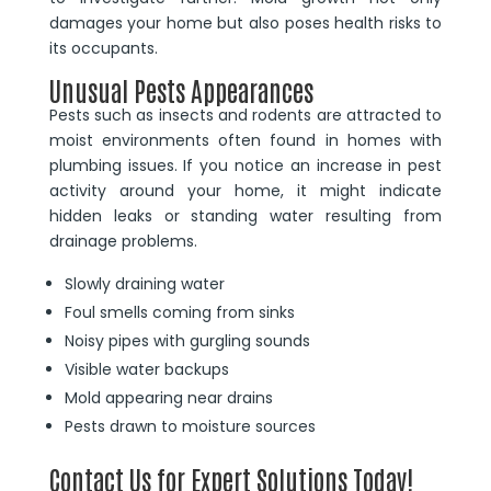
damages your home but also poses health risks to
its occupants.
Unusual Pests Appearances
Pests such as insects and rodents are attracted to
moist environments often found in homes with
plumbing issues. If you notice an increase in pest
activity around your home, it might indicate
hidden leaks or standing water resulting from
drainage problems.
Slowly draining water
Foul smells coming from sinks
Noisy pipes with gurgling sounds
Visible water backups
Mold appearing near drains
Pests drawn to moisture sources
Contact Us for Expert Solutions Today!