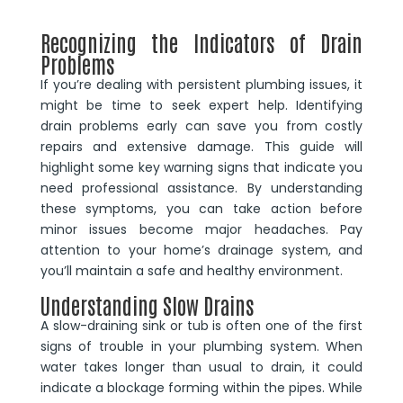
Recognizing the Indicators of Drain
Problems
If you’re dealing with persistent plumbing issues, it
might be time to seek expert help. Identifying
drain problems early can save you from costly
repairs and extensive damage. This guide will
highlight some key warning signs that indicate you
need professional assistance. By understanding
these symptoms, you can take action before
minor issues become major headaches. Pay
attention to your home’s drainage system, and
you’ll maintain a safe and healthy environment.
Understanding Slow Drains
A slow-draining sink or tub is often one of the first
signs of trouble in your plumbing system. When
water takes longer than usual to drain, it could
indicate a blockage forming within the pipes. While